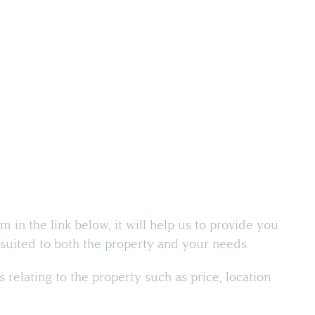
rm in the link below, it will help us to provide you
t suited to both the property and your needs.
ns relating to the property such as price, location