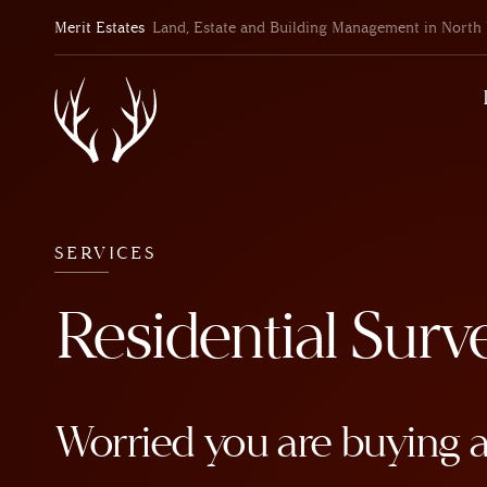
Merit Estates
Land, Estate and Building Management in North 
SERVICES
Residential Surv
Worried you are buying 