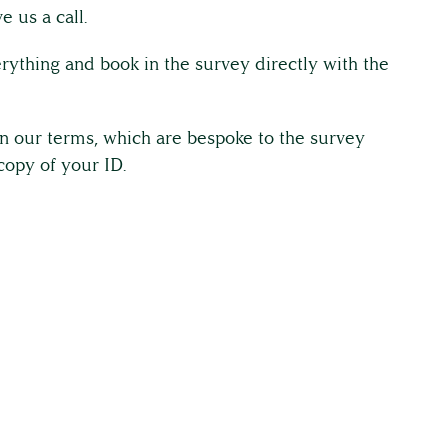
e us a call.
rything and book in the survey directly with the
gn our terms, which are bespoke to the survey
copy of your ID.