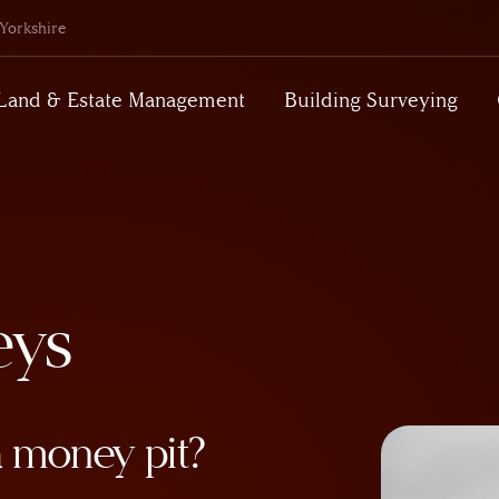
Yorkshire
Land & Estate Management
Building Surveying
eys
a money pit?