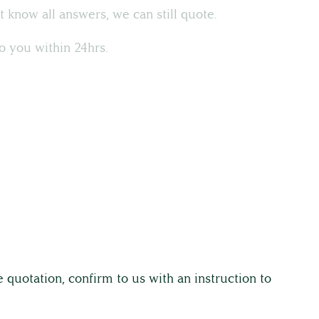
t know all answers, we can still quote.
o you within 24hrs.
 quotation, confirm to us with an instruction to