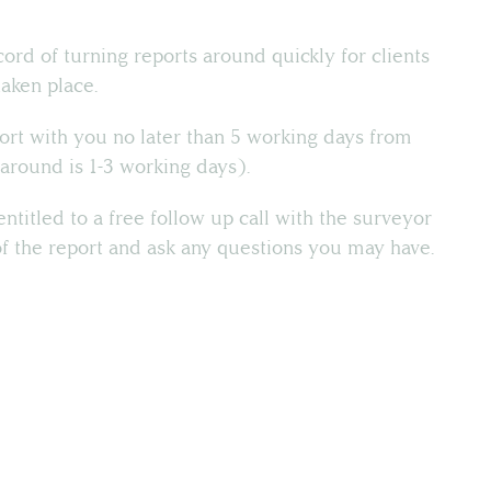
cord of turning reports around quickly for clients
taken place.
ort with you no later than 5 working days from
around is 1-3 working days).
ntitled to a free follow up call with the surveyor
of the report and ask any questions you may have.