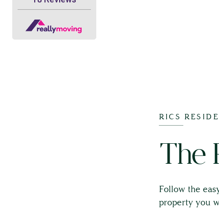
RICS RESID
The 
Follow the easy
property you w