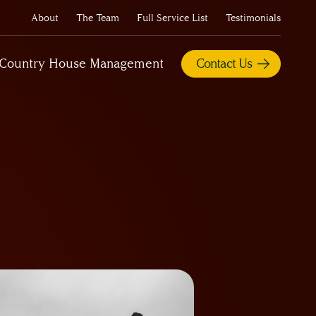
About
The Team
Full Service List
Testimonials
Country House Management
Contact Us