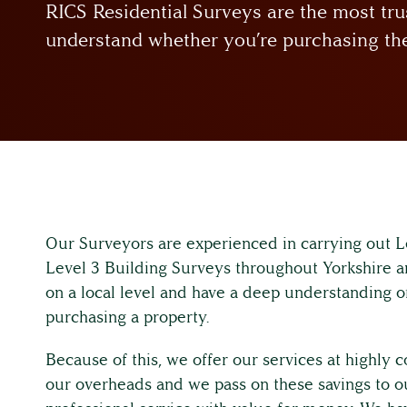
RICS Residential Surveys are the most tru
understand whether you’re purchasing the
Our Surveyors are experienced in carrying out
Level 3 Building Surveys throughout Yorkshire a
on a local level and have a deep understanding o
purchasing a property.
Because of this, we offer our services at highly
our overheads and we pass on these savings to our