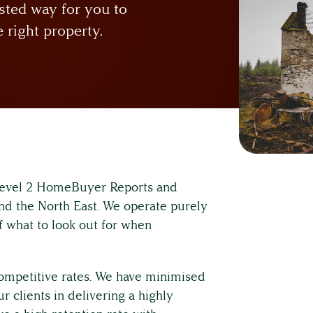
sted way for you to
 right property.
 Level 2 HomeBuyer Reports and
nd the North East. We operate purely
f what to look out for when
 competitive rates. We have minimised
 clients in delivering a highly