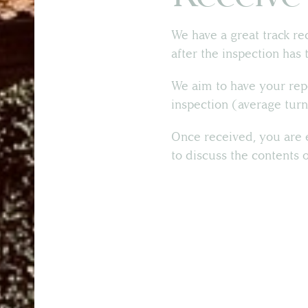
We have a great track re
after the inspection has 
We aim to have your rep
inspection (average turn
Once received, you are e
to discuss the contents 