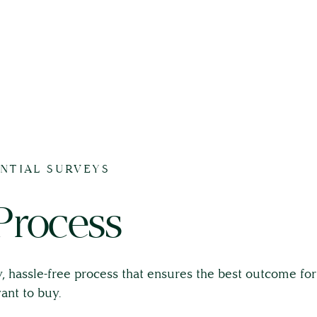
ENTIAL SURVEYS
Process
, hassle-free process that ensures the best outcome fo
ant to buy.