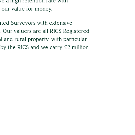
e a high retention rate with
 our value for money.
ited Surveyors with extensive
 Our valuers are all RICS Registered
l and rural property, with particular
 by the RICS and we carry £2 million