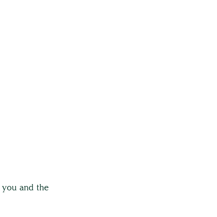
r you and the