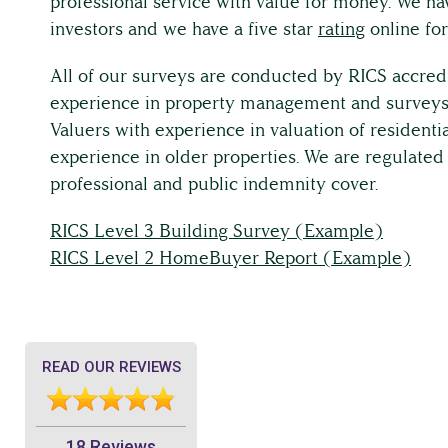
professional service with value for money. We hav
investors and we have a five star
rating
online for
All of our surveys are conducted by RICS accred
experience in property management and surveys.
Valuers with experience in valuation of residentia
experience in older properties. We are regulated
professional and public indemnity cover.
RICS Level 3 Building Survey (Example)
RICS Level 2 HomeBuyer Report (Example)