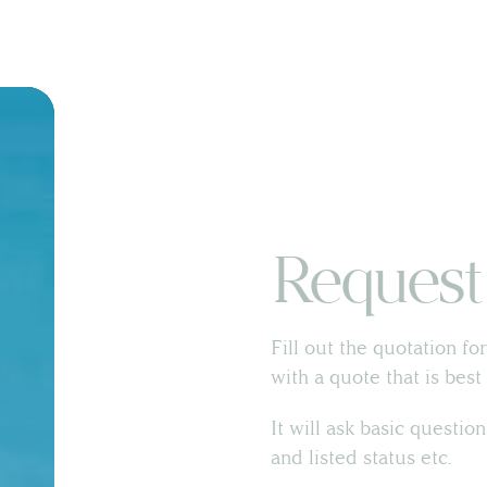
Land & Estate Management
Request
Building Surveying
Fill out the quotation fo
Country House Management
with a quote that is bes
It will ask basic questio
Contact Us
and listed status etc.