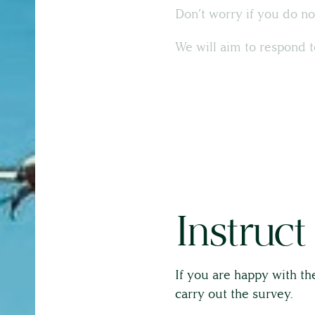
Don’t worry if you do no
About
We will aim to respond t
The Team
Full Service List
Testimonials
Instruct
If you are happy with the
carry out the survey.