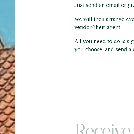
Just send an email or giv
We will then arrange eve
vendor/their agent.
All you need to do is si
you choose, and send a 
Receive