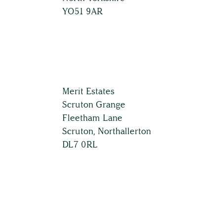
YO51 9AR
Land & Estate Management
Building Surveying
Country House Management
Merit Estates
Scruton Grange
Fleetham Lane
Contact Us
Scruton, Northallerton
DL7 0RL
About
The Team