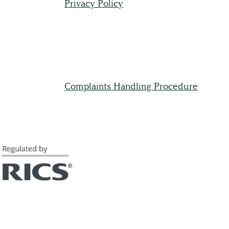
Privacy Policy
Full Service List
Testimonials
Complaints Handling Procedure