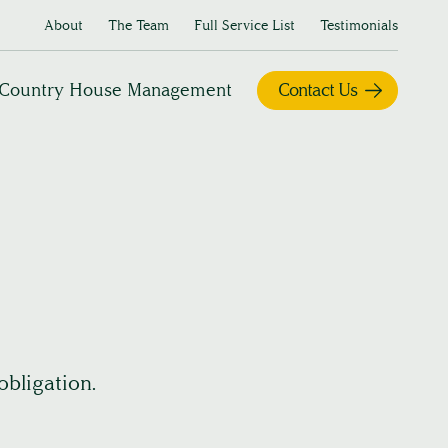
About
The Team
Full Service List
Testimonials
Country House Management
Contact Us
obligation.