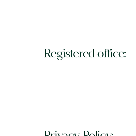
Registered office:
Privacy Policy: