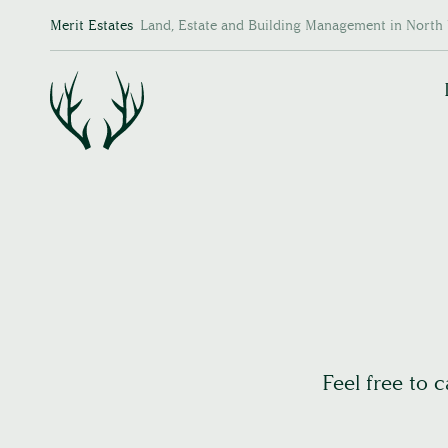
Merit Estates
Land, Estate and Building Management in North 
Feel free to 