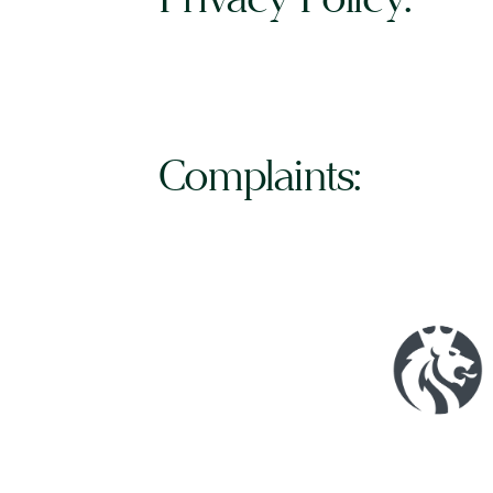
Complaints: