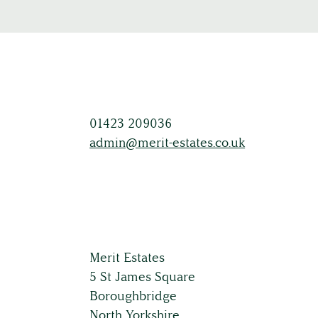
01423 209036
admin@merit-estates.co.uk
Merit Estates
5 St James Square
Boroughbridge
North Yorkshire