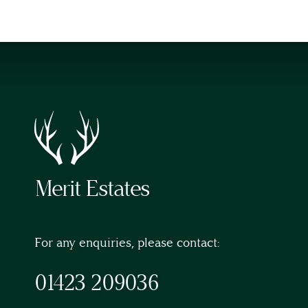
Merit Estates
For any enquiries, please contact:
01423 209036