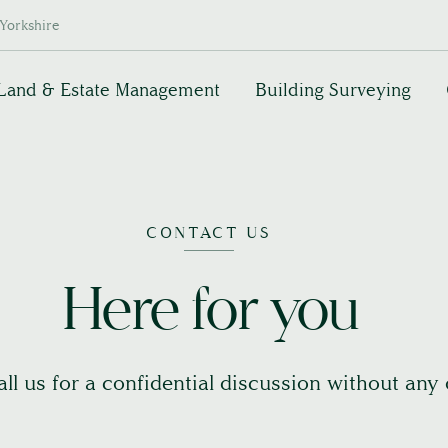
Yorkshire
Land & Estate Management
Building Surveying
CONTACT US
Here for you
call us for a confidential discussion without any 