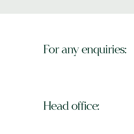
For any enquiries:
Head office: