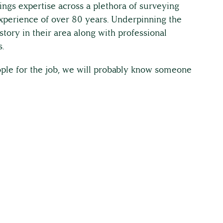
ings expertise across a plethora of surveying
 experience of over 80 years. Underpinning the
story in their area along with professional
.
eople for the job, we will probably know someone