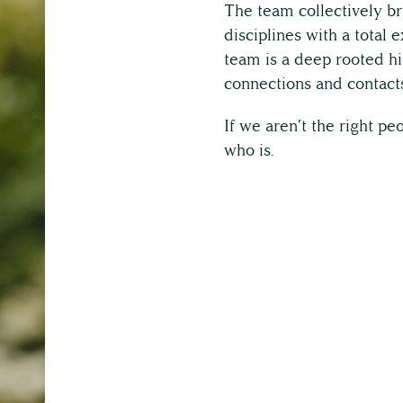
Full Service List
The team collectively br
disciplines with a total
team is a deep rooted hi
Testimonials
connections and contacts
If we aren’t the right p
who is.