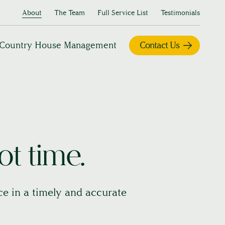
About
The Team
Full Service List
Testimonials
Country House Management
Contact Us
ot time.
ice in a timely and accurate