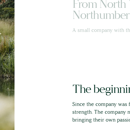
From North 
Northumber
Land & Estate Management
A small company with th
Building Surveying
Country House Management
Contact Us
The beginnin
About
Since the company was f
strength. The company no
The Team
bringing their own passio