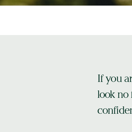
If you a
look no f
confiden