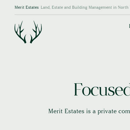
Merit Estates
Land, Estate and Building Management in North 
Focused 
Merit Estates is a private com