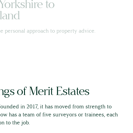
Yorkshire to
land
e personal approach to property advice.
gs of Merit Estates
ounded in 2017, it has moved from strength to
w has a team of five surveyors or trainees, each
n to the job.