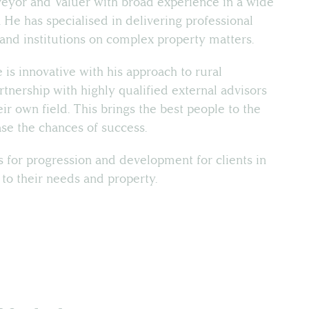
veyor and Valuer with broad experience in a wide
. He has specialised in delivering professional
s and institutions on complex property matters.
 is innovative with his approach to rural
rtnership with highly qualified external advisors
eir own field. This brings the best people to the
ease the chances of success.
 for progression and development for clients in
 to their needs and property.