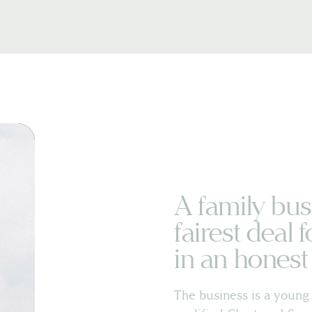
A family bus
fairest deal f
in an hones
The business is a young 