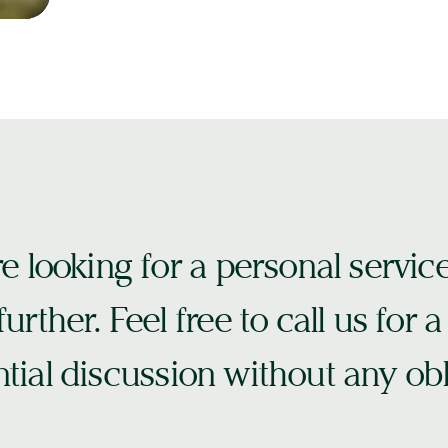
re looking for a personal servic
urther. Feel free to call us for a
tial discussion without any obl