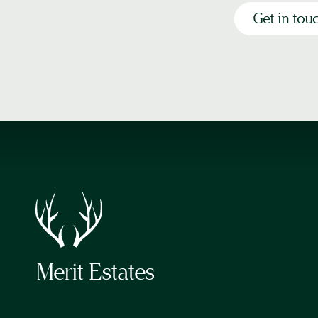
Get in tou
Merit Estates