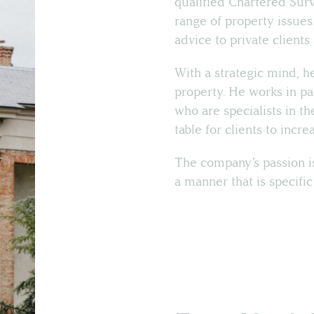
qualified Chartered Sur
range of property issues
advice to private client
With a strategic mind, he
property. He works in pa
who are specialists in th
table for clients to incr
The company’s passion is
a manner that is specific