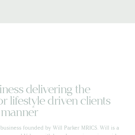
iness delivering the
or lifestyle driven clients
t manner
business founded by Will Parker MRICS. Will is a