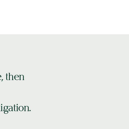
e, then
igation.