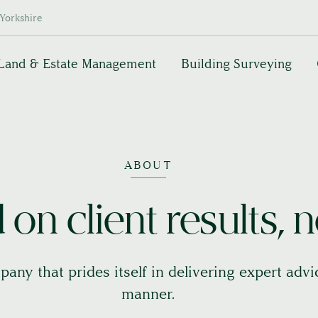
Yorkshire
Land & Estate Management
Building Surveying
ABOUT
on client results, n
pany that prides itself in delivering expert adv
manner.