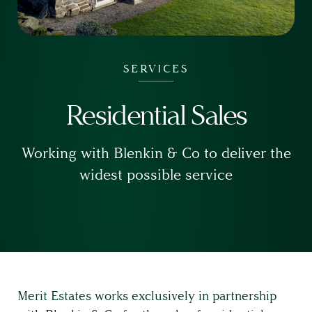
SERVICES
Residential Sales
Working with Blenkin & Co to deliver the
widest possible service
Merit Estates works exclusively in partnership