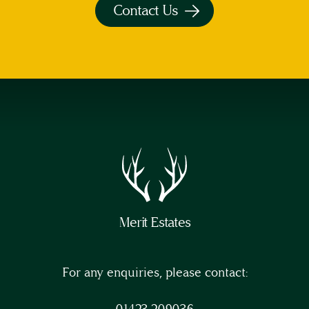
Contact Us
Merit Estates
For any enquiries, please contact:
01423 209036