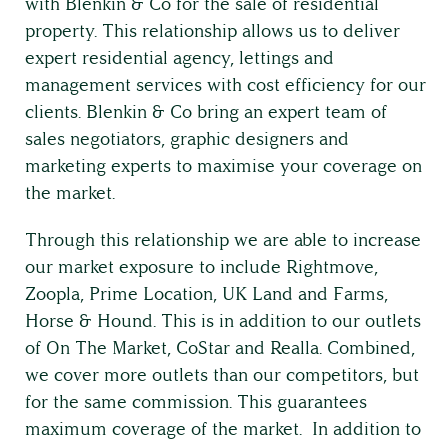
with Blenkin & Co for the sale of residential
property. This relationship allows us to deliver
expert residential agency, lettings and
management services with cost efficiency for our
clients. Blenkin & Co bring an expert team of
sales negotiators, graphic designers and
marketing experts to maximise your coverage on
the market.
Through this relationship we are able to increase
our market exposure to include Rightmove,
Zoopla, Prime Location, UK Land and Farms,
Horse & Hound. This is in addition to our outlets
of On The Market, CoStar and Realla. Combined,
Land & Estate Management
we cover more outlets than our competitors, but
for the same commission. This guarantees
maximum coverage of the market. In addition to
Building Surveying