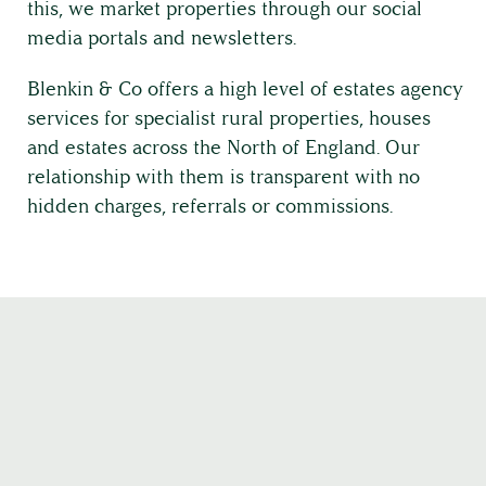
this, we market properties through our social
media portals and newsletters.
Country House Management
Blenkin & Co offers a high level of estates agency
services for specialist rural properties, houses
Contact Us
and estates across the North of England. Our
relationship with them is transparent with no
hidden charges, referrals or commissions.
About
The Team
Full Service List
Testimonials