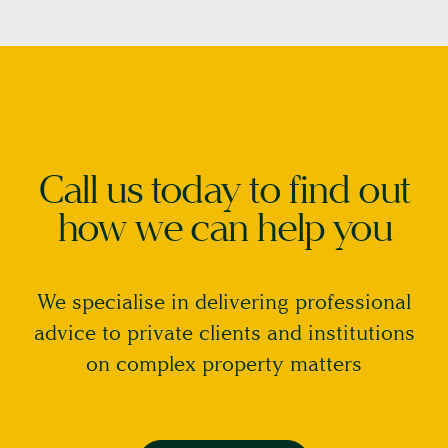
Call us today to find out
how we can help you
We specialise in delivering professional
advice to private clients and institutions
on complex property matters