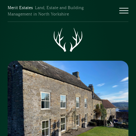
Merit Estates
Land, Estate and Building
Management in North Yorkshire