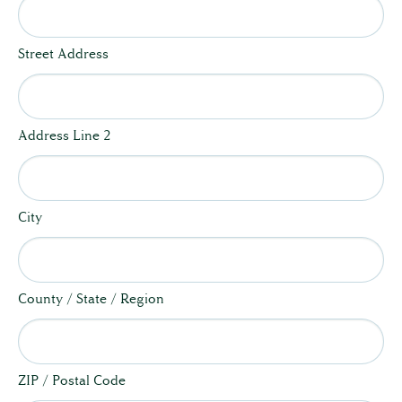
Street Address
Address Line 2
City
County / State / Region
ZIP / Postal Code