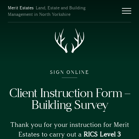
Merit Estates
Land, Estate and Building
Management in North Yorkshire
SIGN ONLINE
Client Instruction Form –
Building Survey
Thank you for your instruction for Merit
Estates to carry out a
RICS Level 3