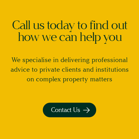
on
the
Call us today to find out
report,
and
how we can help you
I
accept
that
We specialise in delivering professional
once
advice to private clients and institutions
the
on complex property matters
report
has
been
provided
Contact Us
to
me,
I