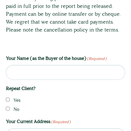
paid in full prior to the report being released.
Payment can be by online transfer or by cheque.
We regret that we cannot take card payments.
Please note the cancellation policy in the terms.
Your Name (as the Buyer of the house)
(Required)
Repeat Client?
Yes
No
Your Current Address
(Required)