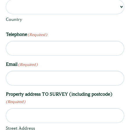
Country
Telephone
(Required)
Email
(Required)
Property address TO SURVEY (including postcode)
(Required)
Street Address