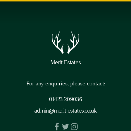
will
lose
my
right
to
cancel
during
the
Merit Estates
14-
day
For any enquiries, please contact:
‘cooling-
off’
01423 209036
period
admin@merit-estates.co.uk
(as
provided
by