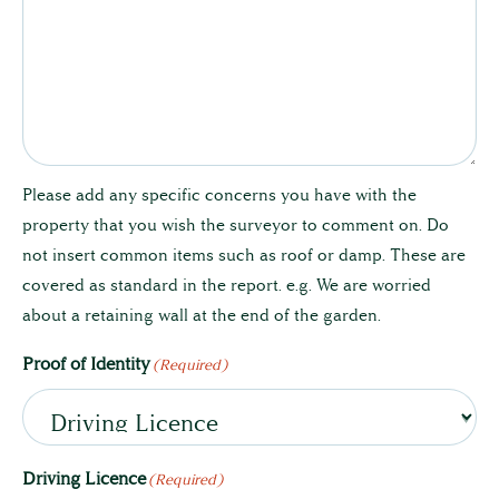
Please add any specific concerns you have with the
property that you wish the surveyor to comment on. Do
not insert common items such as roof or damp. These are
covered as standard in the report. e.g. We are worried
about a retaining wall at the end of the garden.
Proof of Identity
(Required)
Driving Licence
(Required)