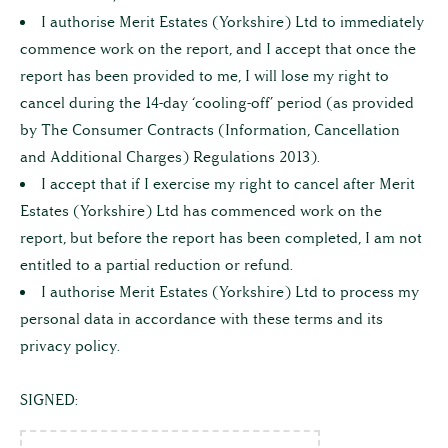
YOU
I authorise Merit Estates (Yorkshire) Ltd to immediately
ARE
commence work on the report, and I accept that once the
CONFIRMING
report has been provided to me, I will lose my right to
THE
cancel during the 14-day ‘cooling-off’ period (as provided
FOLLOWING:
by The Consumer Contracts (Information, Cancellation
I
and Additional Charges) Regulations 2013).
have
I accept that if I exercise my right to cancel after Merit
read,
Estates (Yorkshire) Ltd has commenced work on the
understand,
report, but before the report has been completed, I am not
and
entitled to a partial reduction or refund.
I authorise Merit Estates (Yorkshire) Ltd to process my
accept
personal data in accordance with these terms and its
the
privacy policy.
service,
the
SIGNED:
terms
set