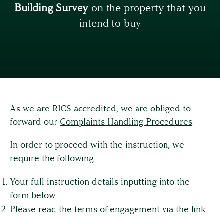
Building Survey
on the property that you
intend to buy
As we are RICS accredited, we are obliged to
forward our
Complaints Handling Procedures
.
In order to proceed with the instruction, we
require the following:
Your full instruction details inputting into the
form below.
Please read the terms of engagement via the link