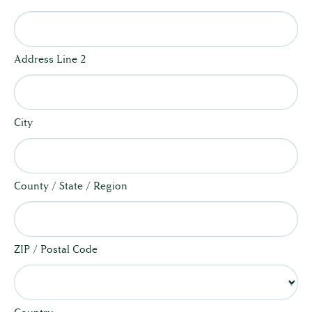
Address Line 2
City
County / State / Region
ZIP / Postal Code