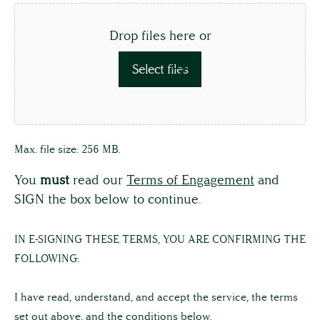
Drop files here or
Select files
Max. file size: 256 MB.
You
must
read our
Terms of Engagement
and
SIGN the box below to continue.
IN
IN E-SIGNING THESE TERMS, YOU ARE CONFIRMING THE
E-
FOLLOWING:
SIGNING
THESE
I have read, understand, and accept the service, the terms
TERMS,
set out above, and the conditions below.