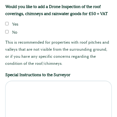
The Team
Would you like to add a Drone Inspection of the roof
coverings, chimneys and rainwater goods for £50 + VAT
Full Service List
Yes
No
Testimonials
This is recommended for properties with roof pitches and
valleys that are not visible from the surrounding ground,
or if you have any specific concerns regarding the
condition of the roof/chimneys.
Special Instructions to the Surveyor