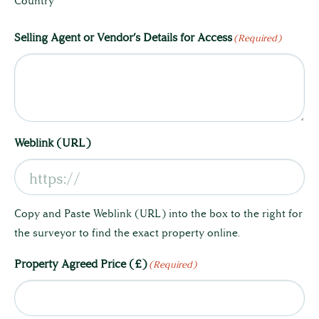
Country
Selling Agent or Vendor’s Details for Access
(Required)
Land & Estate Management
Building Surveying
Weblink (URL)
Country House Management
Copy and Paste Weblink (URL) into the box to the right for
Contact Us
the surveyor to find the exact property online.
Property Agreed Price (£)
(Required)
About