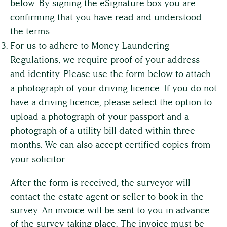
below. By signing the eSignature box you are
confirming that you have read and understood
the terms.
For us to adhere to Money Laundering
Regulations, we require proof of your address
and identity. Please use the form below to attach
a photograph of your driving licence. If you do not
have a driving licence, please select the option to
upload a photograph of your passport and a
photograph of a utility bill dated within three
months. We can also accept certified copies from
your solicitor.
After the form is received, the surveyor will
contact the estate agent or seller to book in the
survey. An invoice will be sent to you in advance
of the survey taking place. The invoice must be